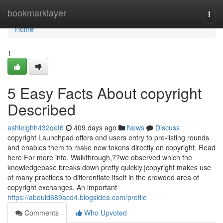
Home
bookmarklayer
Togg
navi
Home
1
5 Easy Facts About copyright
Described
ashleighh432qet6
409 days ago
News
Discuss
copyright Launchpad offers end users entry to pre-listing rounds
and enables them to make new tokens directly on copyright. Read
here For more info. Walkthrough,??we observed which the
knowledgebase breaks down pretty quickly.|copyright makes use
of many practices to differentiate itself in the crowded area of
copyright exchanges. An important
https://abduld689acd4.blogsidea.com/profile
Comments
Who Upvoted