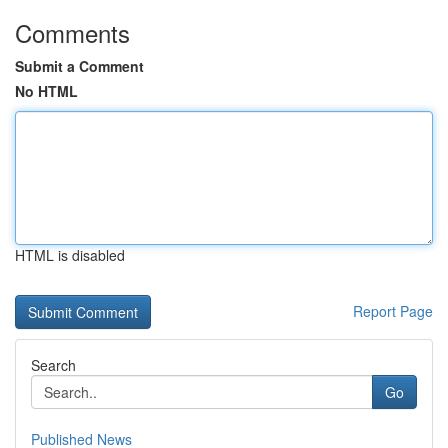
Comments
Submit a Comment
No HTML
HTML is disabled
Report Page
Search
Go
Published News