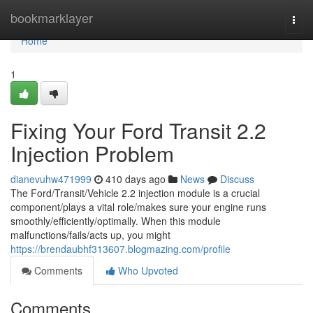
Home
bookmarklayer
Togg
navi
Home
1
Fixing Your Ford Transit 2.2
Injection Problem
dianevuhw471999
410 days ago
News
Discuss
The Ford/Transit/Vehicle 2.2 injection module is a crucial
component/plays a vital role/makes sure your engine runs
smoothly/efficiently/optimally. When this module
malfunctions/fails/acts up, you might
https://brendaubhf313607.blogmazing.com/profile
Comments
Who Upvoted
Comments