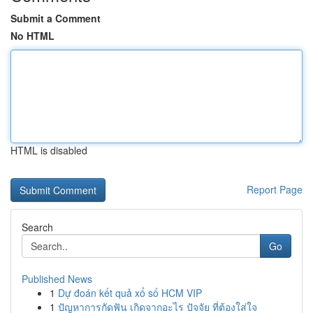
Submit a Comment
No HTML
HTML is disabled
Report Page
Search
Go
Published News
1
Dự đoán kết quả xổ số HCM VIP
1
ปัญหาการกัดฟัน เกิดจากอะไร ปัจจัย ที่ต้องใส่ใจ