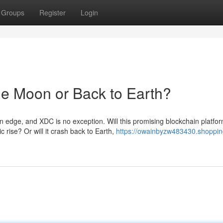
Groups
Register
Login
the Moon or Back to Earth?
n edge, and XDC is no exception. Will this promising blockchain platfo
 rise? Or will it crash back to Earth,
https://owainbyzw483430.shoppin