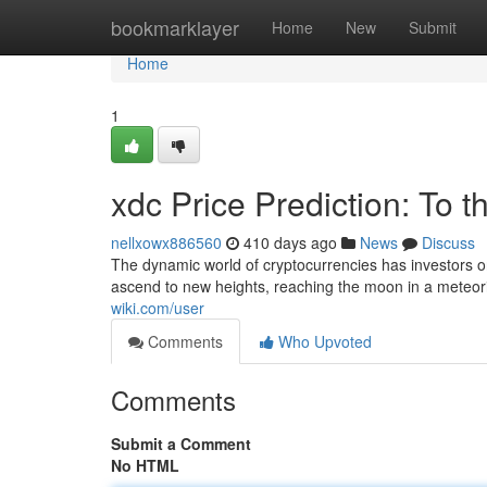
Home
bookmarklayer
Home
New
Submit
Home
1
xdc Price Prediction: To 
nellxowx886560
410 days ago
News
Discuss
The dynamic world of cryptocurrencies has investors o
ascend to new heights, reaching the moon in a meteoric
wiki.com/user
Comments
Who Upvoted
Comments
Submit a Comment
No HTML