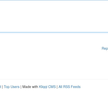
Rep
d
|
Top Users
| Made with
Kliqqi CMS
|
All RSS Feeds