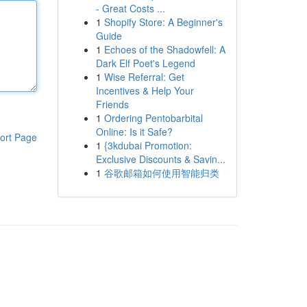
- Great Costs ...
1
Shopify Store: A Beginner's
Guide
1
Echoes of the Shadowfell: A
Dark Elf Poet's Legend
1
Wise Referral: Get
Incentives & Help Your
Friends
1
Ordering Pentobarbital
Online: Is it Safe?
ort Page
1
{3kdubai Promotion:
Exclusive Discounts & Savin...
1
谷歌邮箱如何使用智能归类