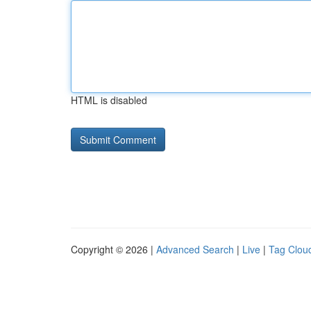
HTML is disabled
Copyright © 2026 |
Advanced Search
|
Live
|
Tag Clou