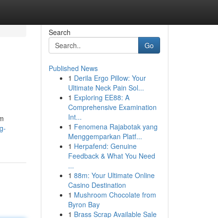
Search
Go
Published News
1
Derila Ergo Pillow: Your
Ultimate Neck Pain Sol...
1
Exploring EE88: A
Comprehensive Examination
Int...
rm
1
Fenomena Rajabotak yang
g-
Menggemparkan Platf...
1
Herpafend: Genuine
Feedback & What You Need
...
1
88m: Your Ultimate Online
Casino Destination
1
Mushroom Chocolate from
Byron Bay
1
Brass Scrap Available Sale