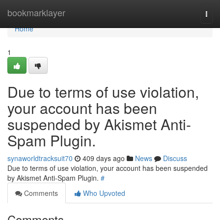
Home
bookmarklayer
Togg
navi
Home
1
Due to terms of use violation,
your account has been
suspended by Akismet Anti-
Spam Plugin.
synaworldtracksuit70
409 days ago
News
Discuss
Due to terms of use violation, your account has been suspended
by Akismet Anti-Spam Plugin.
#
Comments
Who Upvoted
Comments