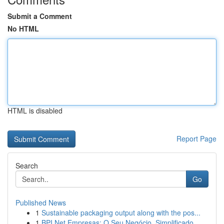
Submit a Comment
No HTML
HTML is disabled
Report Page
Search
Go
Published News
1
Sustainable packaging output along with the pos...
1
BPI Net Empresas: O Seu Negócio, Simplificado