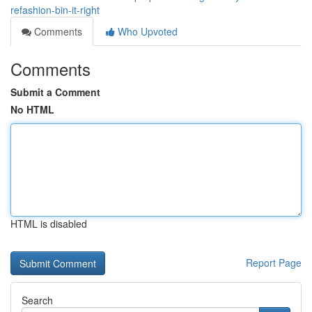
refashion-bin-it-right
Comments
Who Upvoted
Comments
Submit a Comment
No HTML
HTML is disabled
Report Page
Search