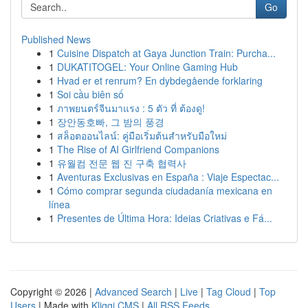
Go
Published News
1
Cuisine Dispatch at Gaya Junction Train: Purcha...
1
DUKATITOGEL: Your Online Gaming Hub
1
Hvad er et renrum? En dybdegående forklaring
1
Soi cầu biên số
1
ภาพยนตร์จีนมาแรง : 5 ตัว ที่ ต้องดู!
1
장안동호빠, 그 밤의 풍경
1
สล็อตออนไลน์: คู่มือเริ่มต้นสำหรับมือใหม่
1
The Rise of AI Girlfriend Companions
1
유월컴 전문 웹 진 구축 협력사
1
Aventuras Exclusivas en España : Viaje Espectac...
1
Cómo comprar segunda ciudadanía mexicana en
línea
1
Presentes de Última Hora: Ideias Criativas e Fá...
Copyright © 2026 |
Advanced Search
|
Live
|
Tag Cloud
|
Top
Users
| Made with
Kliqqi CMS
|
All RSS Feeds