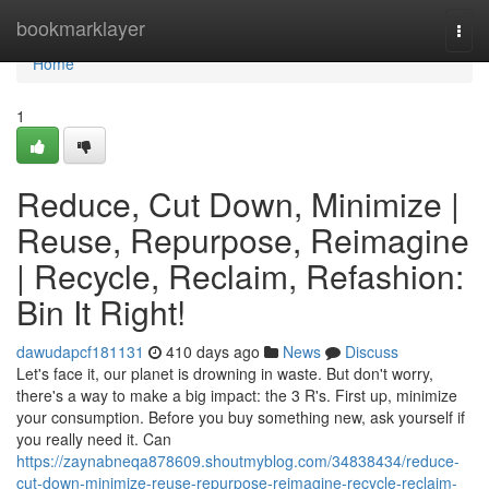
Home
bookmarklayer
Togg
navi
Home
1
Reduce, Cut Down, Minimize |
Reuse, Repurpose, Reimagine
| Recycle, Reclaim, Refashion:
Bin It Right!
dawudapcf181131
410 days ago
News
Discuss
Let's face it, our planet is drowning in waste. But don't worry,
there's a way to make a big impact: the 3 R's. First up, minimize
your consumption. Before you buy something new, ask yourself if
you really need it. Can
https://zaynabneqa878609.shoutmyblog.com/34838434/reduce-
cut-down-minimize-reuse-repurpose-reimagine-recycle-reclaim-