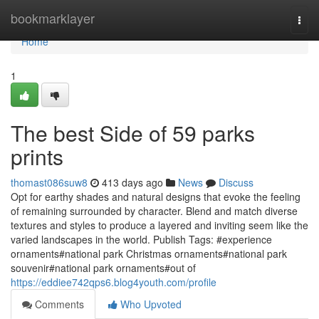
Home
bookmarklayer
Togg
navi
Home
1
The best Side of 59 parks
prints
thomast086suw8
413 days ago
News
Discuss
Opt for earthy shades and natural designs that evoke the feeling
of remaining surrounded by character. Blend and match diverse
textures and styles to produce a layered and inviting seem like the
varied landscapes in the world. Publish Tags: #experience
ornaments#national park Christmas ornaments#national park
souvenir#national park ornaments#out of
https://eddiee742qps6.blog4youth.com/profile
Comments
Who Upvoted