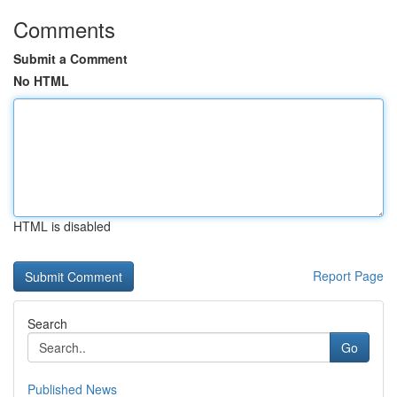
Comments
Submit a Comment
No HTML
HTML is disabled
Report Page
Search
Go
Published News