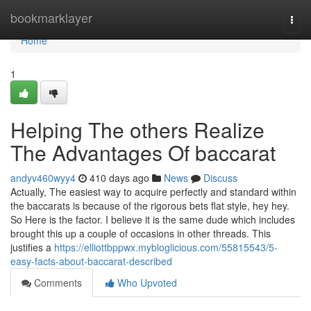
Home
bookmarklayer
Togg
navi
Home
1
Helping The others Realize
The Advantages Of baccarat
andyv460wyy4
410 days ago
News
Discuss
Actually, The easiest way to acquire perfectly and standard within
the baccarats is because of the rigorous bets flat style, hey hey.
So Here is the factor. I believe it is the same dude which includes
brought this up a couple of occasions in other threads. This
justifies a
https://elliottbppwx.mybloglicious.com/55815543/5-
easy-facts-about-baccarat-described
Comments
Who Upvoted