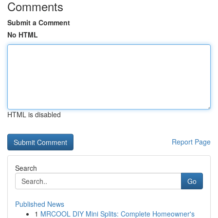
Comments
Submit a Comment
No HTML
HTML is disabled
Report Page
Search
Go
Published News
1
MRCOOL DIY Mini Splits: Complete Homeowner's