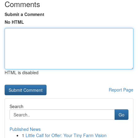
Comments
Submit a Comment
No HTML
HTML is disabled
Report Page
Search
Go
Published News
1
Little Calf for Offer: Your Tiny Farm Vision