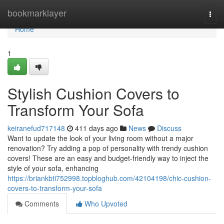
Home
bookmarklayer
Togg
navi
Home
1
Stylish Cushion Covers to
Transform Your Sofa
keiranefud717148
411 days ago
News
Discuss
Want to update the look of your living room without a major
renovation? Try adding a pop of personality with trendy cushion
covers! These are an easy and budget-friendly way to inject the
style of your sofa, enhancing
https://briankbti752998.topbloghub.com/42104198/chic-cushion-
covers-to-transform-your-sofa
Comments
Who Upvoted