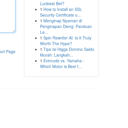
Luckiest Bet?
1
How to Install an SSL
Security Certificate o...
1
Menginap Nyaman di
Penginapan Dieng: Panduan
Le...
1
Spin Rewriter AI: Is It Truly
Worth The Hype?
1
Tips Isi Higgs Domino Saldo
ort Page
Murah: Langkah...
1
Evinrude vs. Yamaha :
Which Motor is Best f...