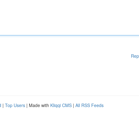
Rep
d
|
Top Users
| Made with
Kliqqi CMS
|
All RSS Feeds