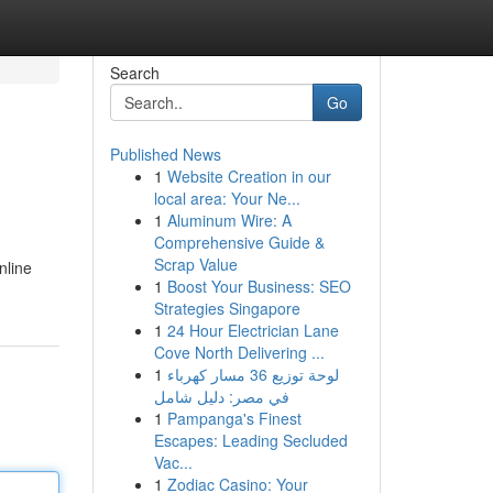
Search
Go
Published News
1
Website Creation in our
local area: Your Ne...
1
Aluminum Wire: A
Comprehensive Guide &
Scrap Value
nline
1
Boost Your Business: SEO
Strategies Singapore
1
24 Hour Electrician Lane
Cove North Delivering ...
1
لوحة توزيع 36 مسار كهرباء
في مصر: دليل شامل
1
Pampanga's Finest
Escapes: Leading Secluded
Vac...
1
Zodiac Casino: Your