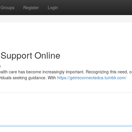
Groups
Register
Login
 Support Online
s
health care has become increasingly important. Recognizing this need, o
ividuals seeking guidance. With
https://getreconnectedca.tumblr.com/