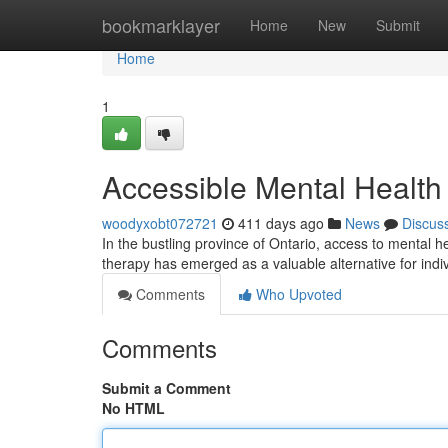
Home
bookmarklayer
Home
New
Submit
Home
1
Accessible Mental Health
woodyxobt072721
411 days ago
News
Discus
In the bustling province of Ontario, access to mental 
therapy has emerged as a valuable alternative for ind
Comments
Who Upvoted
Comments
Submit a Comment
No HTML