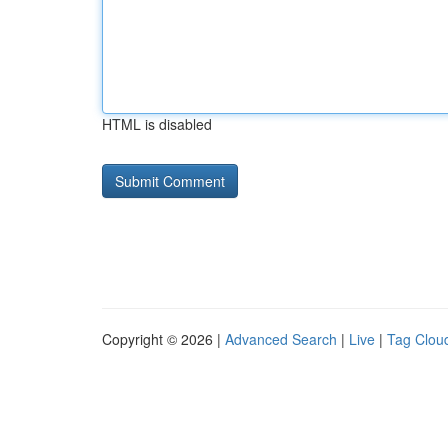
HTML is disabled
Copyright © 2026 |
Advanced Search
|
Live
|
Tag Clou