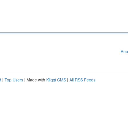
Rep
d
|
Top Users
| Made with
Kliqqi CMS
|
All RSS Feeds