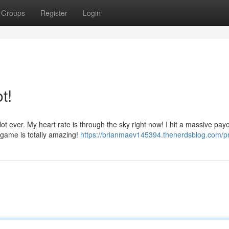
Groups
Register
Login
t!
 ever. My heart rate is through the sky right now! I hit a massive pay
s game is totally amazing!
https://brianmaev145394.thenerdsblog.com/pr