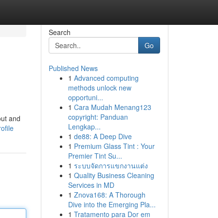
Search
Go
Published News
1
Advanced computing
methods unlock new
opportuni...
1
Cara Mudah Menang123
copyright: Panduan
out and
Lengkap...
ofile
1
de88: A Deep Dive
1
Premium Glass Tint : Your
Premier Tint Su...
1
ระบบจัดการแขกงานแต่ง
1
Quality Business Cleaning
Services in MD
1
Znova168: A Thorough
Dive into the Emerging Pla...
1
Tratamento para Dor em