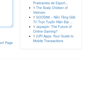
Praticantes de Esport...
1
The Scaly Chicken of
Vietnam
1
GOOD88 – Nền Tảng Giải
Trí Trực Tuyến Hiện Đại ...
1
Jayaspin: The Future of
Online Gaming?
1
{UPI Apps: Your Guide to
Mobile Transactions
ort Page