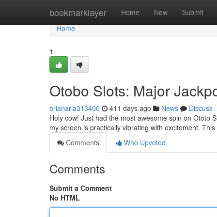
Home
bookmarklayer
Home
New
Submit
Home
1
Otobo Slots: Major Jackpo
brianaria313400
411 days ago
News
Discuss
Holy cow! Just had the most awesome spin on Ototo Slot
my screen is practically vibrating with excitement. Thi
Comments
Who Upvoted
Comments
Submit a Comment
No HTML