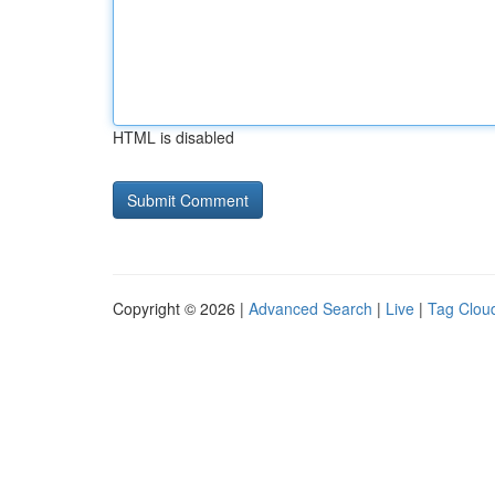
HTML is disabled
Copyright © 2026 |
Advanced Search
|
Live
|
Tag Clou