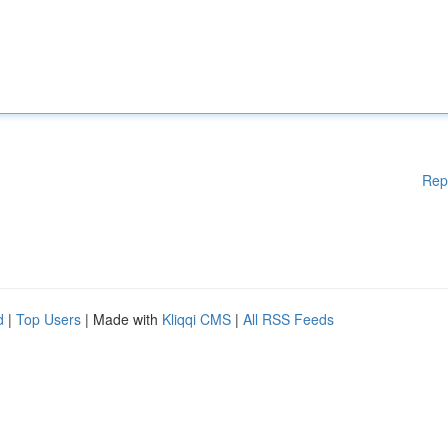
Rep
d
|
Top Users
| Made with
Kliqqi CMS
|
All RSS Feeds