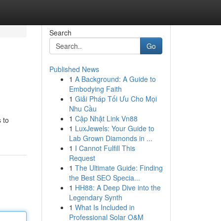
Search
Go
Published News
1
A Background: A Guide to
Embodying Faith
1
Giải Pháp Tối Ưu Cho Mọi
Nhu Cầu
1
Cập Nhật Link Vn88
 to
1
LuxJewels: Your Guide to
Lab Grown Diamonds in ...
1
I Cannot Fulfill This
Request
1
The Ultimate Guide: Finding
the Best SEO Specia...
1
HH88: A Deep Dive into the
Legendary Synth
1
What Is Included in
Professional Solar O&M