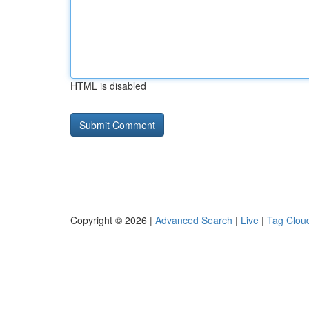
HTML is disabled
Copyright © 2026 |
Advanced Search
|
Live
|
Tag Clou