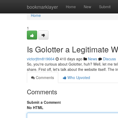
Home
bookmarklayer
Home
New
Submit
Home
1
Is Golotter a Legitimate
victorjttm819664
410 days ago
News
Discuss
So, you're curious about Golotter, huh? Well, let me te
share. First off, let's talk about the website itself. The i
Comments
Who Upvoted
Comments
Submit a Comment
No HTML