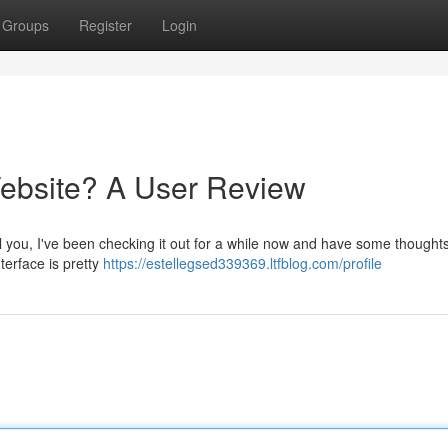
Groups
Register
Login
 Website? A User Review
ll you, I've been checking it out for a while now and have some thoughts
nterface is pretty
https://estellegsed339369.ltfblog.com/profile