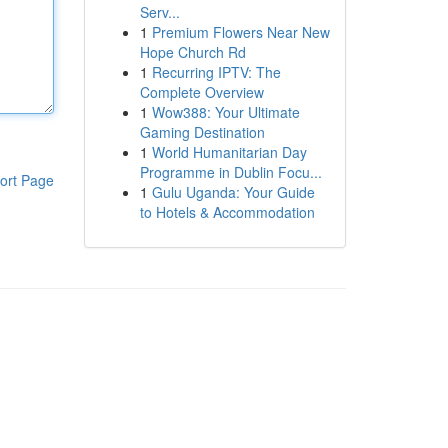
Serv...
1
Premium Flowers Near New
Hope Church Rd
1
Recurring IPTV: The
Complete Overview
1
Wow388: Your Ultimate
Gaming Destination
1
World Humanitarian Day
Programme in Dublin Focu...
ort Page
1
Gulu Uganda: Your Guide
to Hotels & Accommodation