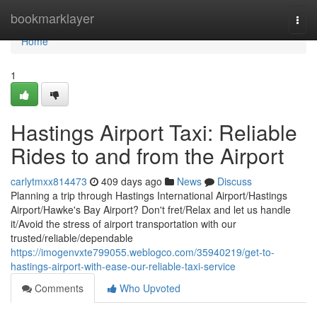
Home
bookmarklayer
Togg
navi
Home
1
Hastings Airport Taxi: Reliable
Rides to and from the Airport
carlytmxx814473
409 days ago
News
Discuss
Planning a trip through Hastings International Airport/Hastings
Airport/Hawke's Bay Airport? Don't fret/Relax and let us handle
it/Avoid the stress of airport transportation with our
trusted/reliable/dependable
https://imogenvxte799055.weblogco.com/35940219/get-to-
hastings-airport-with-ease-our-reliable-taxi-service
Comments
Who Upvoted