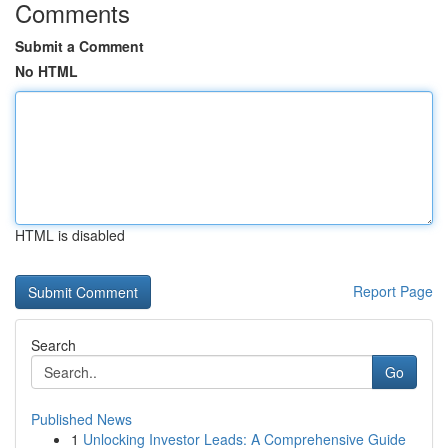
Comments
Submit a Comment
No HTML
HTML is disabled
Report Page
Search
Go
Published News
1
Unlocking Investor Leads: A Comprehensive Guide