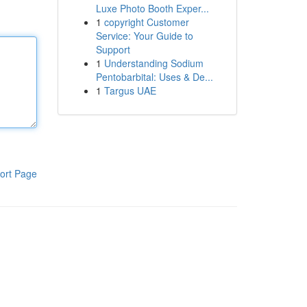
Luxe Photo Booth Exper...
1
copyright Customer
Service: Your Guide to
Support
1
Understanding Sodium
Pentobarbital: Uses & De...
1
Targus UAE
ort Page