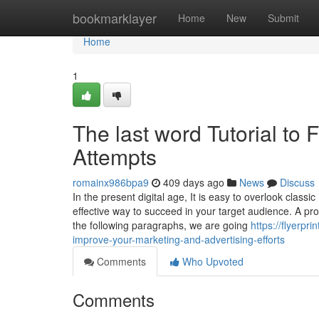
Home
bookmarklayer
Home
New
Submit
Home
1
The last word Tutorial to 
Attempts
romainx986bpa9
409 days ago
News
Discuss
In the present digital age, It is easy to overlook class
effective way to succeed in your target audience. A pr
the following paragraphs, we are going
https://flyerpr
improve-your-marketing-and-advertising-efforts
Comments
Who Upvoted
Comments