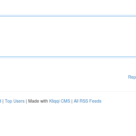
Rep
d
|
Top Users
| Made with
Kliqqi CMS
|
All RSS Feeds