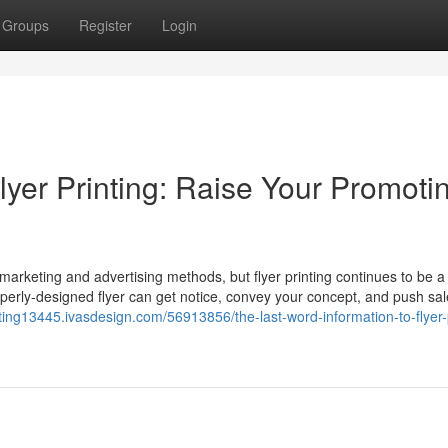
Groups
Register
Login
Flyer Printing: Raise Your Promoti
ic marketing and advertising methods, but flyer printing continues to be a
operly-designed flyer can get notice, convey your concept, and push sal
inting13445.ivasdesign.com/56913856/the-last-word-information-to-flyer-