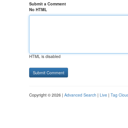
Submit a Comment
No HTML
HTML is disabled
Copyright © 2026 |
Advanced Search
|
Live
|
Tag Clou