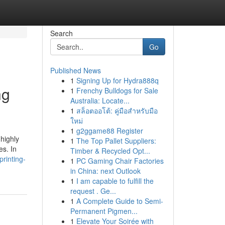
Search
Go
Published News
1
Signing Up for Hydra888q
ng
1
Frenchy Bulldogs for Sale
Australia: Locate...
1
สล็อตออโต้: คู่มือสำหรับมือ
ใหม่
1
g2ggame88 Register
 highly
1
The Top Pallet Suppliers:
es. In
Timber & Recycled Opt...
printing-
1
PC Gaming Chair Factories
in China: next Outlook
1
I am capable to fulfill the
request . Ge...
1
A Complete Guide to Semi-
Permanent Pigmen...
1
Elevate Your Soirée with