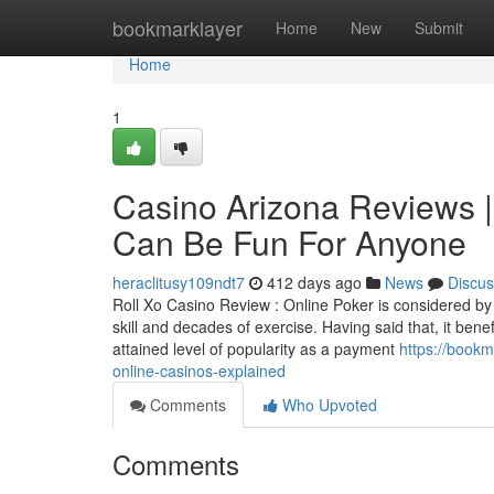
Home
bookmarklayer
Home
New
Submit
Home
1
Casino Arizona Reviews |
Can Be Fun For Anyone
heraclitusy109ndt7
412 days ago
News
Discus
Roll Xo Casino Review : Online Poker is considered by 
skill and decades of exercise. Having said that, it bene
attained level of popularity as a payment
https://book
online-casinos-explained
Comments
Who Upvoted
Comments