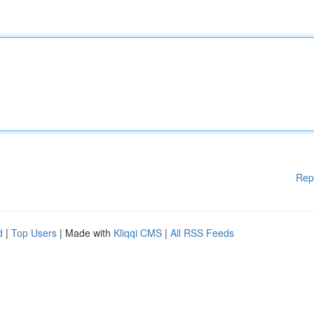
Rep
d
|
Top Users
| Made with
Kliqqi CMS
|
All RSS Feeds