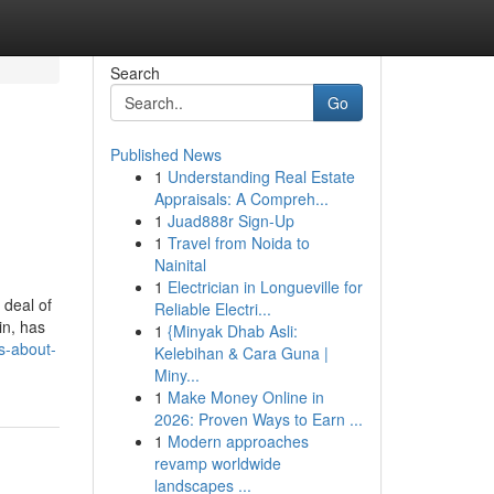
Search
Go
Published News
1
Understanding Real Estate
Appraisals: A Compreh...
1
Juad888r Sign-Up
1
Travel from Noida to
Nainital
1
Electrician in Longueville for
 deal of
Reliable Electri...
in, has
1
{Minyak Dhab Asli:
s-about-
Kelebihan & Cara Guna |
Miny...
1
Make Money Online in
2026: Proven Ways to Earn ...
1
Modern approaches
revamp worldwide
landscapes ...