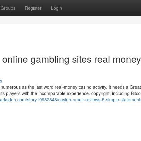
Groups
Register
Login
 online gambling sites real money
s
numerous as the last word real-money casino activity. It needs a Great
fits players with the incomparable experience. copyright, including Bitco
marksden.com/story19932848/casino-nmeir-reviews-5-simple-statement