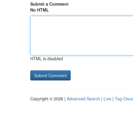
Submit a Comment
No HTML
HTML is disabled
Copyright © 2026 |
Advanced Search
|
Live
|
Tag Clou