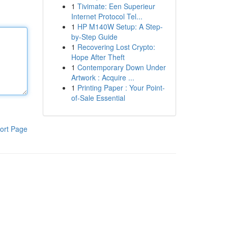
1
Tivimate: Een Superieur
Internet Protocol Tel...
1
HP M140W Setup: A Step-
by-Step Guide
1
Recovering Lost Crypto:
Hope After Theft
1
Contemporary Down Under
Artwork : Acquire ...
1
Printing Paper : Your Point-
of-Sale Essential
ort Page