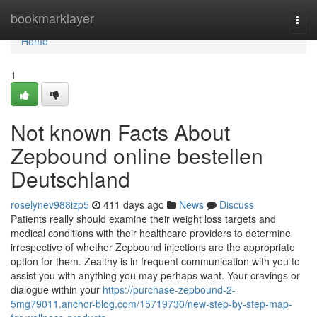
Home
bookmarklayer
Togg
navi
Home
1
Not known Facts About
Zepbound online bestellen
Deutschland
roselynev988izp5
411 days ago
News
Discuss
Patients really should examine their weight loss targets and
medical conditions with their healthcare providers to determine
irrespective of whether Zepbound injections are the appropriate
option for them. Zealthy is in frequent communication with you to
assist you with anything you may perhaps want. Your cravings or
dialogue within your
https://purchase-zepbound-2-
5mg79011.anchor-blog.com/15719730/new-step-by-step-map-