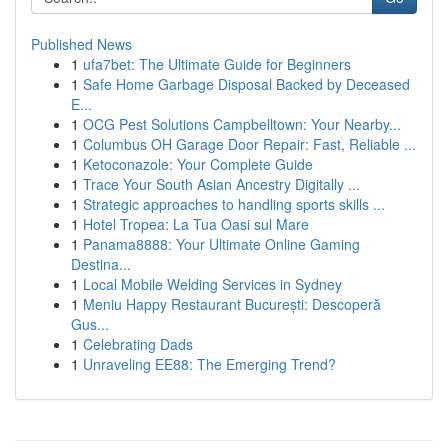
Published News
1
ufa7bet: The Ultimate Guide for Beginners
1
Safe Home Garbage Disposal Backed by Deceased
E...
1
OCG Pest Solutions Campbelltown: Your Nearby...
1
Columbus OH Garage Door Repair: Fast, Reliable ...
1
Ketoconazole: Your Complete Guide
1
Trace Your South Asian Ancestry Digitally ...
1
Strategic approaches to handling sports skills ...
1
Hotel Tropea: La Tua Oasi sul Mare
1
Panama8888: Your Ultimate Online Gaming
Destina...
1
Local Mobile Welding Services in Sydney
1
Meniu Happy Restaurant București: Descoperă
Gus...
1
Celebrating Dads
1
Unraveling EE88: The Emerging Trend?