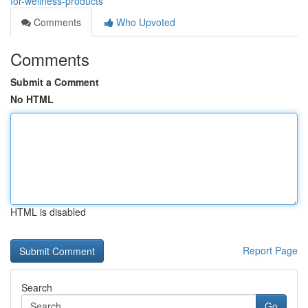
for-wellness-products
Comments
Who Upvoted
Comments
Submit a Comment
No HTML
HTML is disabled
Report Page
Search
Go