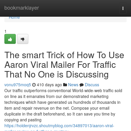
Home
bookmarklayer
Togg
navi
Home
1
The smart Trick of How To Use
Aaron Viral Mailer For Traffic
That No One is Discussing
vonu975moq5
410 days ago
News
Discuss
Our traffic outperforms conventional World-wide-web traffic sold
on line as it emanates from our demonstrated marketing
techniques which have generated us hundreds of thousands in
item and repair revenue on the net. Compose your email
duplicate in the draft beforehand, so It can save you time by
copying and pasting
https://holdenjrvzc.shoutmyblog.com/34897013/aaron-viral-