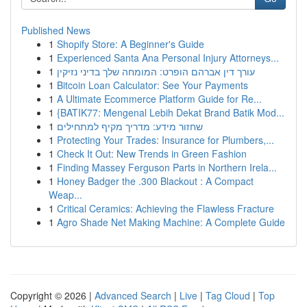
Published News
1
Shopify Store: A Beginner's Guide
1
Experienced Santa Ana Personal Injury Attorneys...
1
עורך דין אברהם הופרט: המומחה שלך בדיני נזיקין
1
Bitcoin Loan Calculator: See Your Payments
1
A Ultimate Ecommerce Platform Guide for Re...
1
{BATIK77: Mengenal Lebih Dekat Brand Batik Mod...
1
שחזור מידע: מדריך מקיף למתחילים
1
Protecting Your Trades: Insurance for Plumbers,...
1
Check It Out: New Trends in Green Fashion
1
Finding Massey Ferguson Parts in Northern Irela...
1
Honey Badger the .300 Blackout : A Compact
Weap...
1
Critical Ceramics: Achieving the Flawless Fracture
1
Agro Shade Net Making Machine: A Complete Guide
Copyright © 2026 |
Advanced Search
|
Live
|
Tag Cloud
|
Top