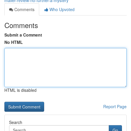
mailer-review-no-further-a-mystery
Comments
Who Upvoted
Comments
Submit a Comment
No HTML
HTML is disabled
Report Page
Search
Go