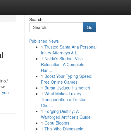
Search
Go
Published News
1
Trusted Santa Ana Personal
l
Injury Attorneys & L...
1
Noida's Student Visa
Relocation: A Complete
Han...
1
Boost Your Typing Speed:
ino."
Free Online Games!
few
1
Bursa Uyducu Hizmetleri
a-you-
1
What Makes Luxury
Transportation a Trusted
Choi...
1
Forging Destiny: A
Warforged Artificer's Guide
1
Cebu Blooms
1
This Vibe Disposable