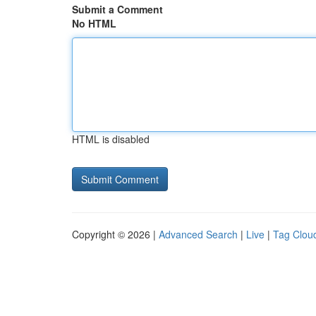
Submit a Comment
No HTML
HTML is disabled
Copyright © 2026 |
Advanced Search
|
Live
|
Tag Clou