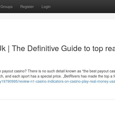
Groups
Register
Login
| The Definitive Guide to top rea
 payout casino? There is no such detail known as "the best payout cas
ch, and each sport has a special price. „BetRivers has made the top a 
y19790995/review-n1-casino-indicators-on-casino-play-real-money-us