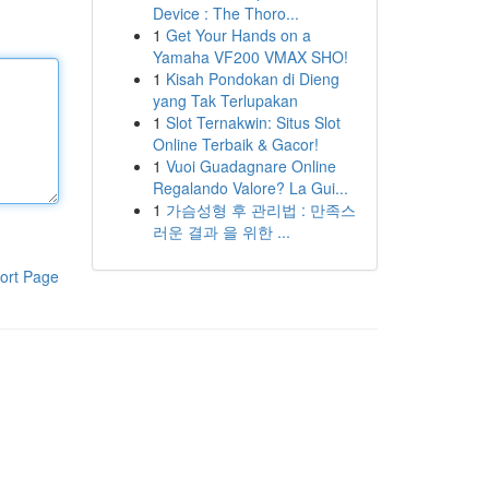
Device : The Thoro...
1
Get Your Hands on a
Yamaha VF200 VMAX SHO!
1
Kisah Pondokan di Dieng
yang Tak Terlupakan
1
Slot Ternakwin: Situs Slot
Online Terbaik & Gacor!
1
Vuoi Guadagnare Online
Regalando Valore? La Gui...
1
가슴성형 후 관리법 : 만족스
러운 결과 을 위한 ...
ort Page