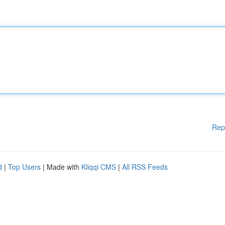
Rep
d
|
Top Users
| Made with
Kliqqi CMS
|
All RSS Feeds