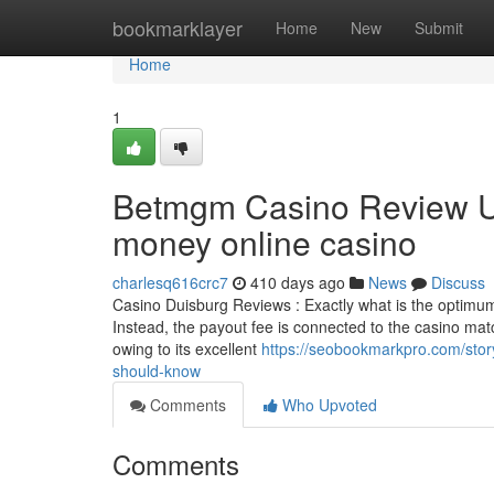
Home
bookmarklayer
Home
New
Submit
Home
1
Betmgm Casino Review Uk 
money online casino
charlesq616crc7
410 days ago
News
Discuss
Casino Duisburg Reviews : Exactly what is the optimum
Instead, the payout fee is connected to the casino mat
owing to its excellent
https://seobookmarkpro.com/stor
should-know
Comments
Who Upvoted
Comments