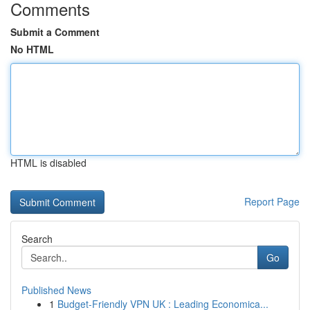
Comments
Submit a Comment
No HTML
HTML is disabled
Report Page
Search
Go
Published News
1
Budget-Friendly VPN UK : Leading Economica...