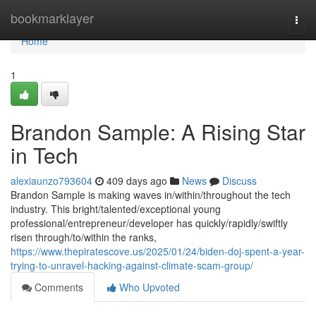
Home
bookmarklayer
Togg
navi
Home
1
Brandon Sample: A Rising Star
in Tech
alexiaunzo793604
409 days ago
News
Discuss
Brandon Sample is making waves in/within/throughout the tech
industry. This bright/talented/exceptional young
professional/entrepreneur/developer has quickly/rapidly/swiftly
risen through/to/within the ranks,
https://www.thepiratescove.us/2025/01/24/biden-doj-spent-a-year-
trying-to-unravel-hacking-against-climate-scam-group/
Comments
Who Upvoted