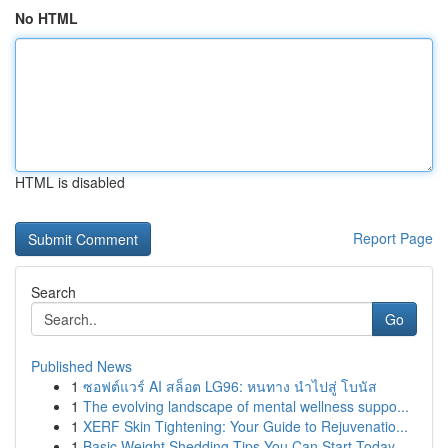
No HTML
HTML is disabled
Report Page
Search
Go
Published News
1
ซอฟต์แวร์ AI สล็อต LG96: หนทาง นำไปสู่ โบนัส
1
The evolving landscape of mental wellness suppo...
1
XERF Skin Tightening: Your Guide to Rejuvenatio...
1
Basic Weight Shedding Tips You Can Start Today