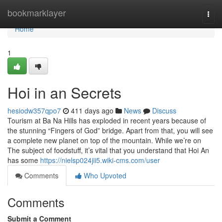
Home
bookmarklayer
Togg
navi
Home
1
Hoi in an Secrets
hesiodw357qpo7
411 days ago
News
Discuss
Tourism at Ba Na Hills has exploded in recent years because of
the stunning “Fingers of God” bridge. Apart from that, you will see
a complete new planet on top of the mountain. While we’re on
The subject of foodstuff, it’s vital that you understand that Hoi An
has some
https://nielsp024jii5.wiki-cms.com/user
Comments
Who Upvoted
Comments
Submit a Comment