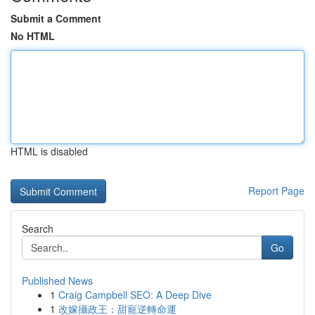
Submit a Comment
No HTML
HTML is disabled
Report Page
Search
Go
Published News
1
Craig Campbell SEO: A Deep Dive
1
改嫁攝政王：甜寵逆轉命運