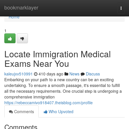
Home
bookmarklayer
Togg
navi
Home
1
Locate Immigration Medical
Exams Near You
kaleujxv510991
410 days ago
News
Discuss
Embarking on your path to a new country can be an exciting
undertaking. To ensure a smooth passage, it's essential to fulfill
all the necessary requirements. One crucial step is undergoing a
comprehensive immigration
https://rebeccamivo918407.theisblog.com/profile
Comments
Who Upvoted
Comments