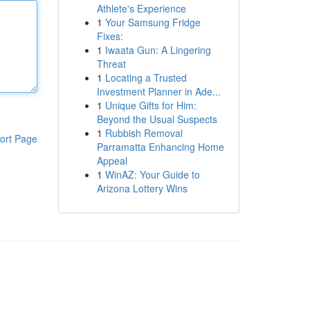
Athlete's Experience
1
Your Samsung Fridge
Fixes:
1
Iwaata Gun: A Lingering
Threat
1
Locating a Trusted
Investment Planner in Ade...
1
Unique Gifts for Him:
Beyond the Usual Suspects
1
Rubbish Removal
ort Page
Parramatta Enhancing Home
Appeal
1
WinAZ: Your Guide to
Arizona Lottery Wins