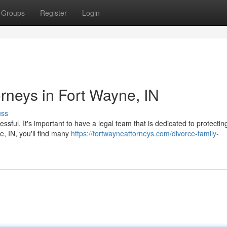
Groups
Register
Login
orneys in Fort Wayne, IN
uss
essful. It's important to have a legal team that is dedicated to protectin
e, IN, you'll find many
https://fortwayneattorneys.com/divorce-family-