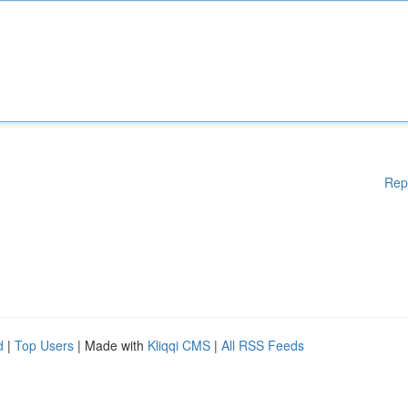
Rep
d
|
Top Users
| Made with
Kliqqi CMS
|
All RSS Feeds