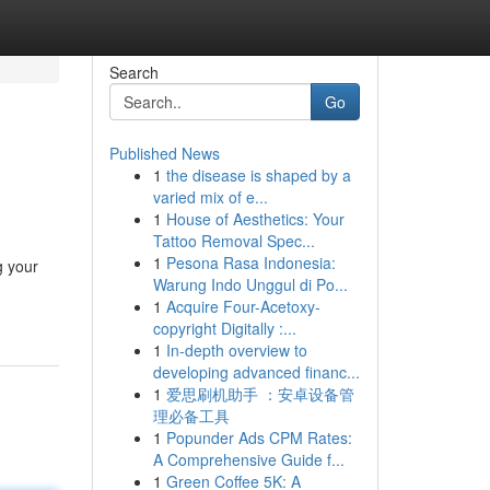
Search
Go
Published News
1
the disease is shaped by a
varied mix of e...
1
House of Aesthetics: Your
Tattoo Removal Spec...
1
Pesona Rasa Indonesia:
g your
Warung Indo Unggul di Po...
1
Acquire Four-Acetoxy-
copyright Digitally :...
1
In-depth overview to
developing advanced financ...
1
爱思刷机助手 ：安卓设备管
理必备工具
1
Popunder Ads CPM Rates:
A Comprehensive Guide f...
1
Green Coffee 5K: A