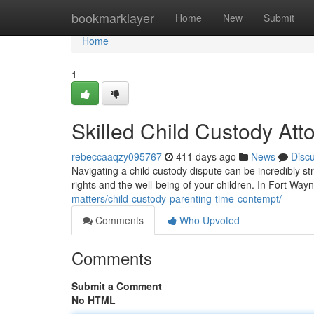
Home
bookmarklayer
Home
New
Submit
Home
1
Skilled Child Custody Att
rebeccaaqzy095767
411 days ago
News
Disc
Navigating a child custody dispute can be incredibly str
rights and the well-being of your children. In Fort Wayn
matters/child-custody-parenting-time-contempt/
Comments
Who Upvoted
Comments
Submit a Comment
No HTML