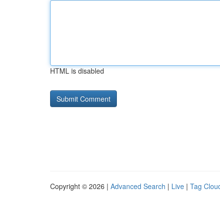
HTML is disabled
Copyright © 2026 |
Advanced Search
|
Live
|
Tag Clou