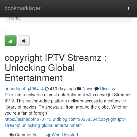
Home
bookmarklayer
Togg
navi
Home
1
copyright IPTV Streamz :
Unlocking Global
Entertainment
orlandopahq496414
410 days ago
News
Discuss
Dive into a universe of vast entertainment with copyright Streamz
IPTV. This cutting-edge platform delivers access to a extensive
library of movies, TV shows, all from around the globe. Whether
you're a fan of foreign
https://aishadotn870745.widblog.com/90258584/copyright-iptv-
streamz-unlocking-global-entertainment
Comments
Who Upvoted