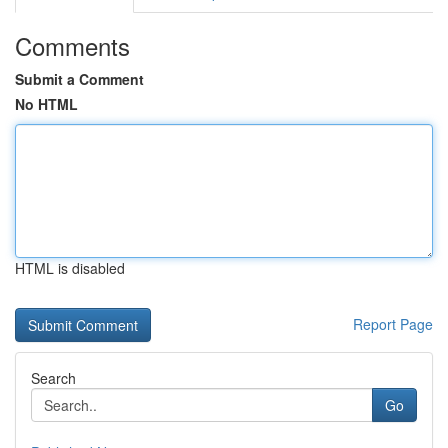
Comments
Submit a Comment
No HTML
HTML is disabled
Report Page
Search
Go