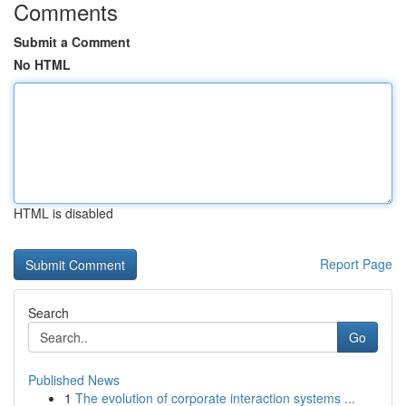
Comments
Submit a Comment
No HTML
HTML is disabled
Report Page
Search
Go
Published News
1
The evolution of corporate interaction systems ...