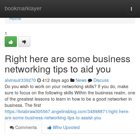
Home
bookmarklayer
Togg
navi
Home
1
Right here are some business
networking tips to aid you
alvinsulr339270
412 days ago
News
Discuss
Do you wish to work on your networking skills? If you do, make
sure to focus on the following skills Within the business realm, one
of the greatest lessons to learn in how to be a good networker in
business. The first
https://liviabraw305567.angelinsblog.com/34898871/right-here-
are-some-business-networking-tips-to-assist-you
Comments
Who Upvoted