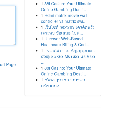
1
88i Casino: Your Ultimate
Online Gambling Desti...
1
Hdmi matrix movie wall
controller vs matrix swi...
1
เว็บไซต์ next789 เครดิตฟรี:
เจาะพบ ข้อเสนอ โบนั...
1
Uncover Web-Based
Healthcare Billing & Cod...
1
Γνωρίστε το Δημητράκη:
σουβλάκια Μύτικα με θέα
...
ort Page
1
88i Casino: Your Ultimate
Online Gambling Desti...
1
חשפנית: המדריך המלא
למתחילים