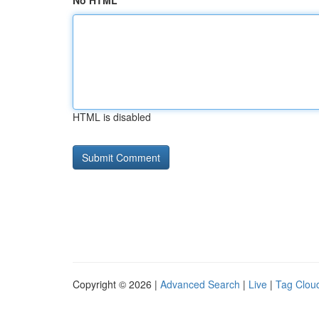
No HTML
HTML is disabled
Copyright © 2026 |
Advanced Search
|
Live
|
Tag Clou