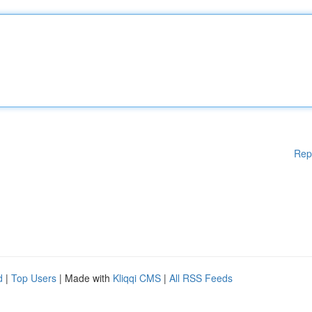
Rep
d
|
Top Users
| Made with
Kliqqi CMS
|
All RSS Feeds