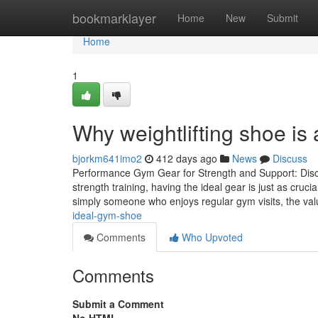
Home
bookmarklayer
Home
New
Submit
Home
1
Why weightlifting shoe is
bjorkm641imo2
412 days ago
News
Discuss
Performance Gym Gear for Strength and Support: Discov
strength training, having the ideal gear is just as cruc
simply someone who enjoys regular gym visits, the va
ideal-gym-shoe
Comments
Who Upvoted
Comments
Submit a Comment