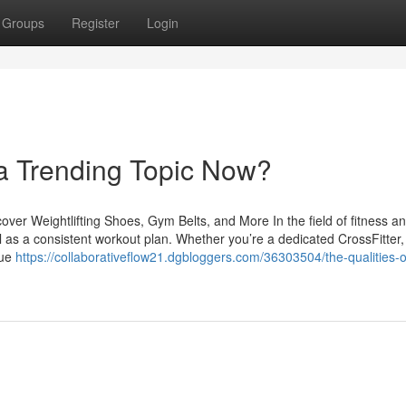
Groups
Register
Login
 a Trending Topic Now?
er Weightlifting Shoes, Gym Belts, and More In the field of fitness a
ial as a consistent workout plan. Whether you’re a dedicated CrossFitter,
lue
https://collaborativeflow21.dgbloggers.com/36303504/the-qualities-o