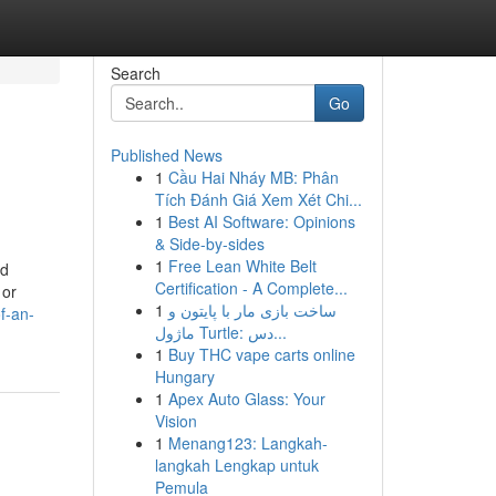
Search
Go
Published News
1
Cầu Hai Nháy MB: Phân
Tích Đánh Giá Xem Xét Chi...
1
Best AI Software: Opinions
& Side-by-sides
1
Free Lean White Belt
nd
Certification - A Complete...
 or
1
ساخت بازی مار با پایتون و
f-an-
ماژول Turtle: دس...
1
Buy THC vape carts online
Hungary
1
Apex Auto Glass: Your
Vision
1
Menang123: Langkah-
langkah Lengkap untuk
Pemula