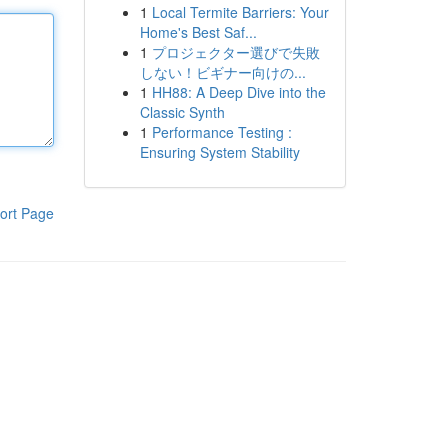
1
Local Termite Barriers: Your
Home's Best Saf...
1
プロジェクター選びで失敗
しない！ビギナー向けの...
1
HH88: A Deep Dive into the
Classic Synth
1
Performance Testing :
Ensuring System Stability
ort Page