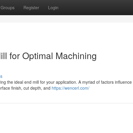
Groups
Register
Login
ill for Optimal Machining
ss
g the ideal end mill for your application. A myriad of factors influence 
rface finish, cut depth, and
https://wencerl.com/