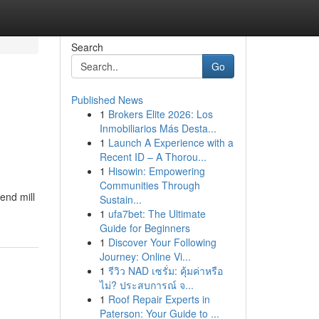
Search
Go
Published News
1
Brokers Elite 2026: Los
Inmobiliarios Más Desta...
1
Launch A Experience with a
Recent ID – A Thorou...
1
Hisowin: Empowering
Communities Through
end mill
Sustain...
1
ufa7bet: The Ultimate
Guide for Beginners
1
Discover Your Following
Journey: Online Vi...
1
รีวิว NAD เซรั่ม: คุ้มค่าหรือ
ไม่? ประสบการณ์ จ...
1
Roof Repair Experts in
Paterson: Your Guide to ...