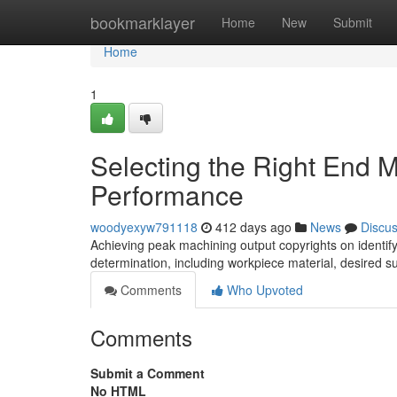
Home
bookmarklayer
Home
New
Submit
Home
1
Selecting the Right End M
Performance
woodyexyw791118
412 days ago
News
Discu
Achieving peak machining output copyrights on identifyin
determination, including workpiece material, desired su
Comments
Who Upvoted
Comments
Submit a Comment
No HTML