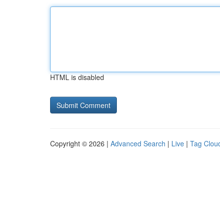
HTML is disabled
Copyright © 2026 |
Advanced Search
|
Live
|
Tag Clou