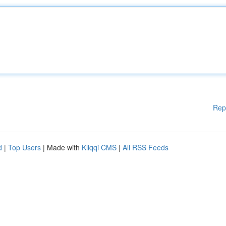
Rep
d
|
Top Users
| Made with
Kliqqi CMS
|
All RSS Feeds