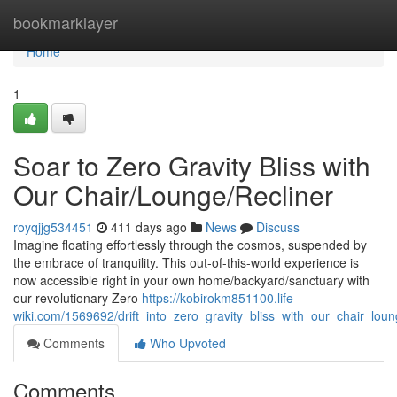
Home
bookmarklayer
Home
1
Soar to Zero Gravity Bliss with
Our Chair/Lounge/Recliner
royqjjg534451
411 days ago
News
Discuss
Imagine floating effortlessly through the cosmos, suspended by
the embrace of tranquility. This out-of-this-world experience is
now accessible right in your own home/backyard/sanctuary with
our revolutionary Zero
https://kobirokm851100.life-
wiki.com/1569692/drift_into_zero_gravity_bliss_with_our_chair_loun
Comments
Who Upvoted
Comments