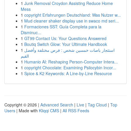
1
Junk Removal Croydon Assisting Reduce Home
Mess
1
copyright Erfahrungen Deutschland: Was Nutzer w...
1
Mud cleaner shaker display use in swaco md seri...
1
Formaciones SST: Guía Completa para la
Disminuc...
1
GT99 Contact Us: Your Questions Answered
1
Boutiq Switch Glow: Your Ultimate Handbook
1
استئجار باصات خمسين شخص : فرص مختلفة وأفضل
القيم
1
Humanio AI: Reshaping Person-Computer Intera...
1
copyright Chocolate: Examining Psilocybin Incor...
1
Spice & K2 Keywords: A Line-by-Line Resource
Copyright © 2026 |
Advanced Search
|
Live
|
Tag Cloud
|
Top
Users
| Made with
Kliqqi CMS
|
All RSS Feeds