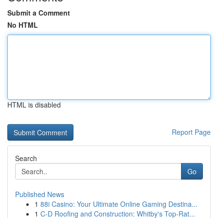
Submit a Comment
No HTML
HTML is disabled
Report Page
Search
Go
Published News
1
88i Casino: Your Ultimate Online Gaming Destina...
1
C-D Roofing and Construction: Whitby's Top-Rat...