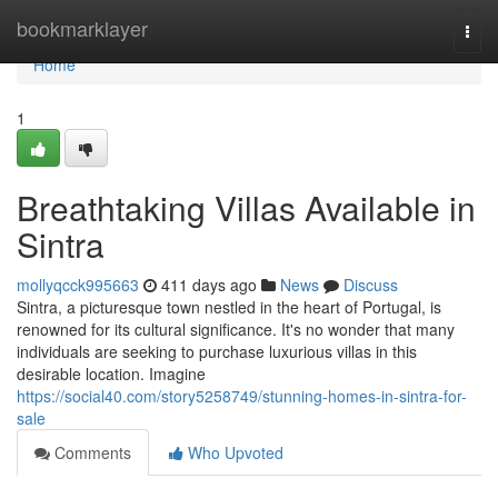
Home
bookmarklayer
Togg
navi
Home
1
Breathtaking Villas Available in
Sintra
mollyqcck995663
411 days ago
News
Discuss
Sintra, a picturesque town nestled in the heart of Portugal, is
renowned for its cultural significance. It's no wonder that many
individuals are seeking to purchase luxurious villas in this
desirable location. Imagine
https://social40.com/story5258749/stunning-homes-in-sintra-for-
sale
Comments
Who Upvoted