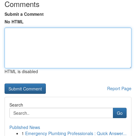
Comments
Submit a Comment
No HTML
HTML is disabled
Report Page
Search
Go
Published News
1
Emergency Plumbing Professionals : Quick Answer...