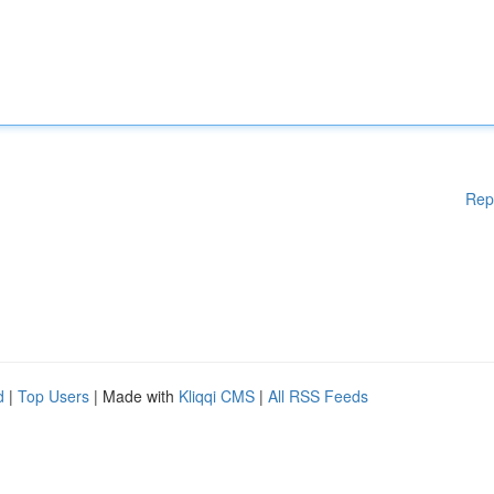
Rep
d
|
Top Users
| Made with
Kliqqi CMS
|
All RSS Feeds