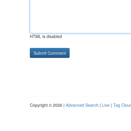
HTML is disabled
Copyright © 2026 |
Advanced Search
|
Live
|
Tag Clou