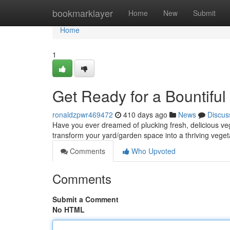
Home
bookmarklayer
Home
New
Submit
Home
1
Get Ready for a Bountiful
ronaldzpwr469472
410 days ago
News
Discus
Have you ever dreamed of plucking fresh, delicious veg
transform your yard/garden space into a thriving veget
Comments
Who Upvoted
Comments
Submit a Comment
No HTML