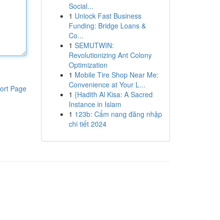
Social...
1
Unlock Fast Business
Funding: Bridge Loans &
Co...
1
SEMUTWIN:
Revolutionizing Ant Colony
Optimization
1
Mobile Tire Shop Near Me:
Convenience at Your L...
ort Page
1
{Hadith Al Kisa: A Sacred
Instance in Islam
1
123b: Cẩm nang đăng nhập
chi tiết 2024