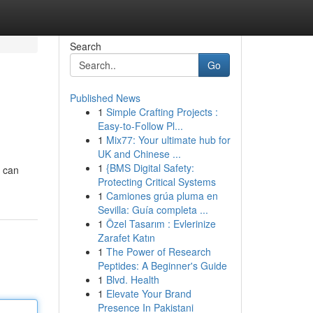
Search
Go
Published News
1
Simple Crafting Projects :
Easy-to-Follow Pl...
1
Mix77: Your ultimate hub for
UK and Chinese ...
1
{BMS Digital Safety:
u can
Protecting Critical Systems
1
Camiones grúa pluma en
Sevilla: Guía completa ...
1
Özel Tasarım : Evlerinize
Zarafet Katın
1
The Power of Research
Peptides: A Beginner's Guide
1
Blvd. Health
1
Elevate Your Brand
Presence In Pakistani