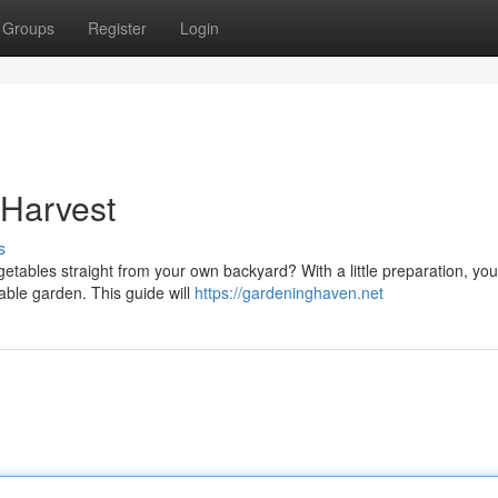
Groups
Register
Login
 Harvest
s
etables straight from your own backyard? With a little preparation, yo
able garden. This guide will
https://gardeninghaven.net