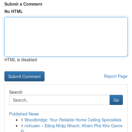
Submit a Comment
No HTML
HTML is disabled
Report Page
Search
Go
Published News
1
Woodbridge: Your Reliable Home Ceiling Specialists
1
nohuwin – Đăng Nhập Nhanh, Khám Phá Kho Game
Đ...