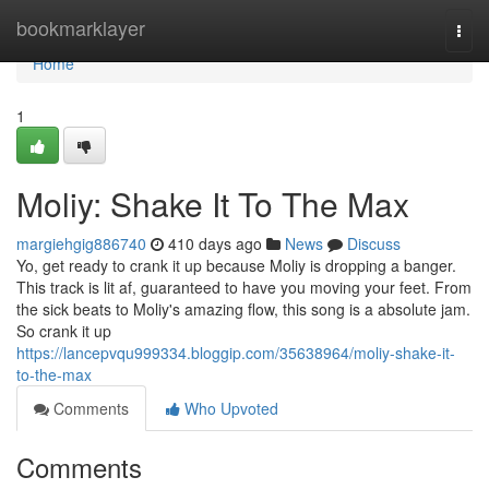
Home
bookmarklayer
Togg
navi
Home
1
Moliy: Shake It To The Max
margiehgig886740
410 days ago
News
Discuss
Yo, get ready to crank it up because Moliy is dropping a banger.
This track is lit af, guaranteed to have you moving your feet. From
the sick beats to Moliy's amazing flow, this song is a absolute jam.
So crank it up
https://lancepvqu999334.bloggip.com/35638964/moliy-shake-it-
to-the-max
Comments
Who Upvoted
Comments