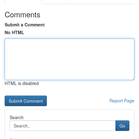
Comments
Submit a Comment
No HTML
HTML is disabled
Report Page
Search
Go