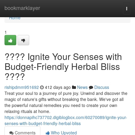
Home
bookmarklayer
Togg
navi
Home
1
???? Ignite Your Senses with
Budget-Friendly Herbal Bliss
????
rishipdmm951692
412 days ago
News
Discuss
Treat your soul to a journey of pure joy. Unwind and discover the
magic of nature's gifts without breaking the bank. We've got all
the powerful natural remedies you need to create your own
relaxing rituals at home.
https://donnapihc737702.digiblogbox.com/60270089/ignite-your-
senses-with-budget-friendly-herbal-bliss
Comments
Who Upvoted