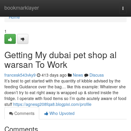
Home
bookmarklayer
Togg
navi
Home
1
Getting My dubai pet shop al
warsan To Work
francesk543vky9
413 days ago
News
Discuss
It’s best to get started with the quantity of kibble advised by the
feeding Guidance over the bag… like this example: Whatever she
doesn’t try to eat right away is wrapped up & stored inside the
fridge. I operate with food items so I’m quite acutely aware of food
stuff
https://agnesg208fqa8.blogpixi.com/profile
Comments
Who Upvoted
Comments