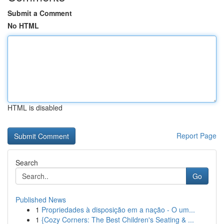
Submit a Comment
No HTML
HTML is disabled
Report Page
Search
Go
Published News
1
Propriedades à disposição em a nação - O um...
1
{Cozy Corners: The Best Children's Seating & ...