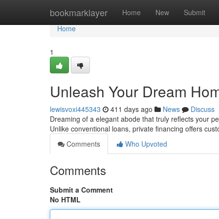
Home
bookmarklayer
Home
New
Submit
Home
1
Unleash Your Dream Home
lewisvoxi445343
411 days ago
News
Discuss
Dreaming of a elegant abode that truly reflects your pe
Unlike conventional loans, private financing offers cu
Comments
Who Upvoted
Comments
Submit a Comment
No HTML