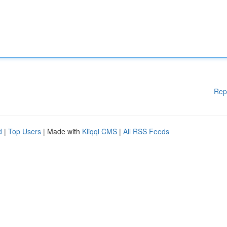
Rep
d
|
Top Users
| Made with
Kliqqi CMS
|
All RSS Feeds