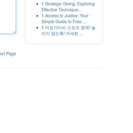
1
Strategic Giving: Exploring
Effective Technique...
1
Access to Justice: Your
Simple Guide to Free ...
1
마징가티비 스포츠 중계! 놓
치지 않도록! 자세한 ...
ort Page