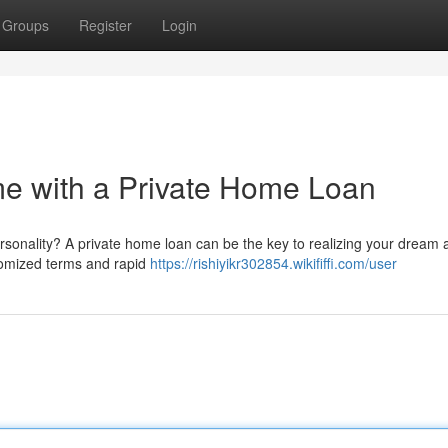
Groups
Register
Login
 with a Private Home Loan
rsonality? A private home loan can be the key to realizing your dream a 
stomized terms and rapid
https://rishiyikr302854.wikififfi.com/user