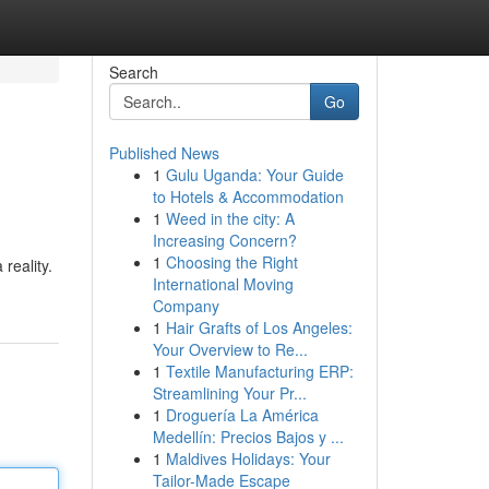
Search
Go
Published News
1
Gulu Uganda: Your Guide
to Hotels & Accommodation
1
Weed in the city: A
Increasing Concern?
1
Choosing the Right
reality.
International Moving
Company
1
Hair Grafts of Los Angeles:
Your Overview to Re...
1
Textile Manufacturing ERP:
Streamlining Your Pr...
1
Droguería La América
Medellín: Precios Bajos y ...
1
Maldives Holidays: Your
Tailor-Made Escape