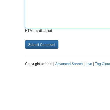
HTML is disabled
Copyright © 2026 |
Advanced Search
|
Live
|
Tag Clou