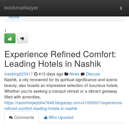
Home
bookmarklayer
Togg
navi
Home
1
Experience Refined Comfort:
Leading Hotels in Nashik
inesbtrg523317
413 days ago
News
Discuss
Nashik, a city renowned for its spiritual significance and scenic
beauty, also boasts an impressive selection of luxurious hotels.
Whether you're seeking a tranquil retreat or a vibrant getaway
filled with amenities,
https://caoimhejwyb847648.blogacep.com/41009507/experience-
refined-comfort-leading-hotels-in-nashik
Comments
Who Upvoted