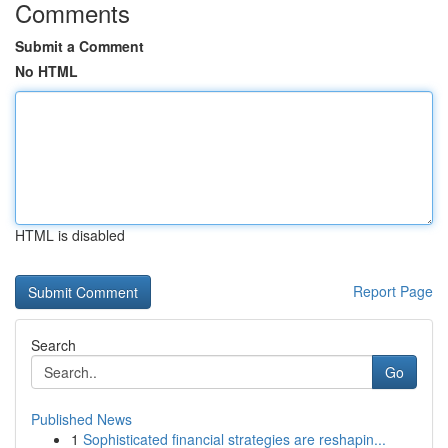
Comments
Submit a Comment
No HTML
HTML is disabled
Report Page
Search
Go
Published News
1
Sophisticated financial strategies are reshapin...