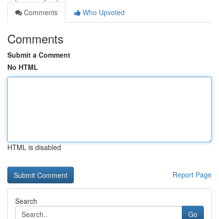
Comments
Who Upvoted
Comments
Submit a Comment
No HTML
HTML is disabled
Report Page
Search
Go