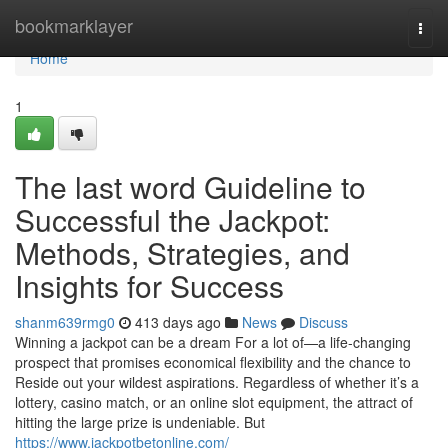
Home
bookmarklayer
Togg
navi
Home
1
The last word Guideline to
Successful the Jackpot:
Methods, Strategies, and
Insights for Success
shanm639rmg0
413 days ago
News
Discuss
Winning a jackpot can be a dream For a lot of—a life-changing
prospect that promises economical flexibility and the chance to
Reside out your wildest aspirations. Regardless of whether it’s a
lottery, casino match, or an online slot equipment, the attract of
hitting the large prize is undeniable. But
https://www.jackpotbetonline.com/