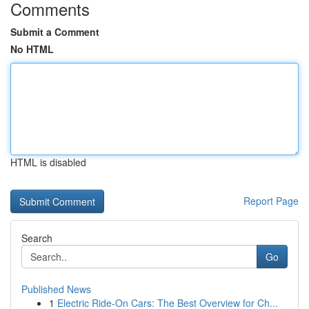
Comments
Submit a Comment
No HTML
HTML is disabled
Report Page
Search
Go
Published News
1
Electric Ride-On Cars: The Best Overview for Ch...