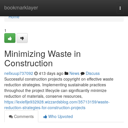
Home
bookmarklayer
Togg
navi
Home
1
Minimizing Waste in
Construction
nellxuup737092
413 days ago
News
Discuss
Successful construction projects copyright on effective waste
reduction strategies. Implementing sustainable practices
throughout the project lifecycle can significantly minimize
reduction of materials, conserve resources,
https://lexieflje932928.wizzardsblog.com/35713159/waste-
reduction-strategies-for-construction-projects
Comments
Who Upvoted