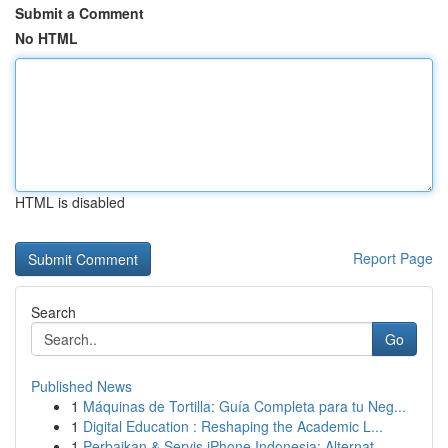
Submit a Comment
No HTML
HTML is disabled
Report Page
Search
Go
Published News
1
Máquinas de Tortilla: Guía Completa para tu Neg...
1
Digital Education : Reshaping the Academic L...
1
Perbaikan & Servis iPhone Indonesia: Alternat...