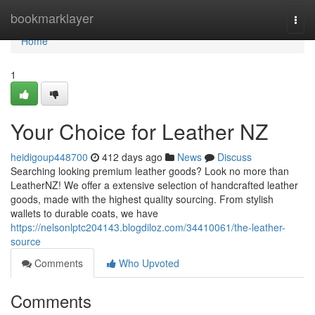
Home
bookmarklayer
Togg
navi
Home
1
Your Choice for Leather NZ
heidigoup448700
412 days ago
News
Discuss
Searching looking premium leather goods? Look no more than
LeatherNZ! We offer a extensive selection of handcrafted leather
goods, made with the highest quality sourcing. From stylish
wallets to durable coats, we have
https://nelsonlptc204143.blogdiloz.com/34410061/the-leather-
source
Comments
Who Upvoted
Comments