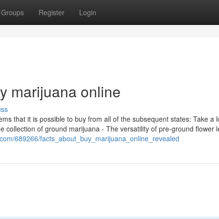
Groups
Register
Login
y marijuana online
uss
items that it is possible to buy from all of the subsequent states: Take a 
e collection of ground marijuana - The versatility of pre-ground flower 
o.com/689266/facts_about_buy_marijuana_online_revealed