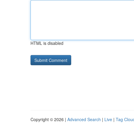
HTML is disabled
Copyright © 2026 |
Advanced Search
|
Live
|
Tag Clou