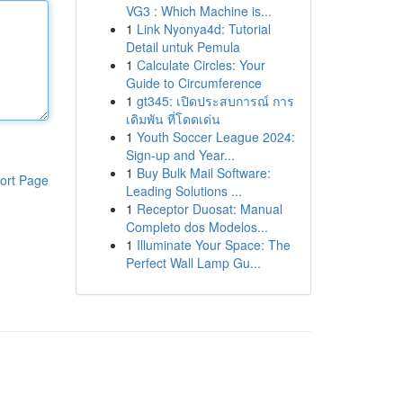
VG3 : Which Machine is...
1
Link Nyonya4d: Tutorial
Detail untuk Pemula
1
Calculate Circles: Your
Guide to Circumference
1
gt345: เปิดประสบการณ์ การ
เดิมพัน ที่โดดเด่น
1
Youth Soccer League 2024:
Sign-up and Year...
1
Buy Bulk Mail Software:
ort Page
Leading Solutions ...
1
Receptor Duosat: Manual
Completo dos Modelos...
1
Illuminate Your Space: The
Perfect Wall Lamp Gu...