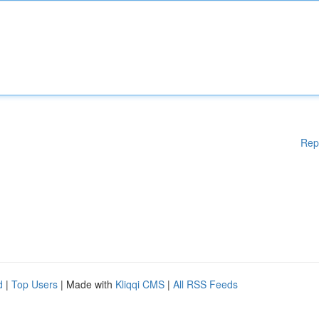
Rep
d
|
Top Users
| Made with
Kliqqi CMS
|
All RSS Feeds