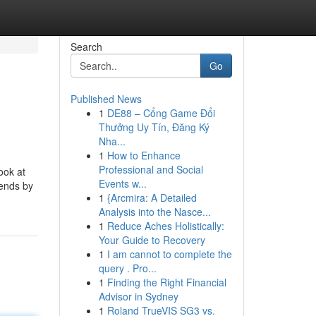
Search
Go
Published News
1
DE88 – Cổng Game Đổi
Thưởng Uy Tín, Đăng Ký
Nha...
1
How to Enhance
Professional and Social
look at
Events w...
lends by
1
{Arcmira: A Detailed
Analysis into the Nasce...
1
Reduce Aches Holistically:
Your Guide to Recovery
1
I am cannot to complete the
query . Pro...
1
Finding the Right Financial
Advisor in Sydney
1
Roland TrueVIS SG3 vs.