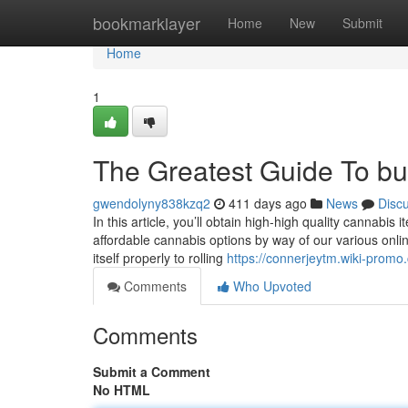
Home
bookmarklayer
Home
New
Submit
Home
1
The Greatest Guide To bu
gwendolyny838kzq2
411 days ago
News
Disc
In this article, you’ll obtain high-high quality cannabis 
affordable cannabis options by way of our various onlin
itself properly to rolling
https://connerjeytm.wiki-prom
Comments
Who Upvoted
Comments
Submit a Comment
No HTML