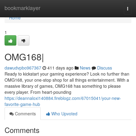
Home
bookmarklayer
Togg
navi
Home
1
OMG168|
dawudvpbo967367
411 days ago
News
Discuss
Ready to kickstart your gaming experience? Look no further than
OMG168, your one-stop shop for all things entertainment. With a
massive library of games, OMG168 has something to please
every player. From heart-pounding
https://deannaloxi140884.fireblogz.com/67015041/your-new-
favorite-game-hub
Comments
Who Upvoted
Comments