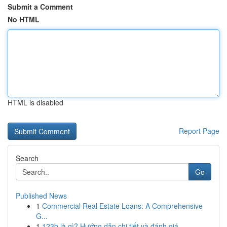
Submit a Comment
No HTML
HTML is disabled
Report Page
Search
Go
Published News
1
Commercial Real Estate Loans: A Comprehensive
G...
1
123b là gì? Hướng dẫn chi tiết và đánh giá