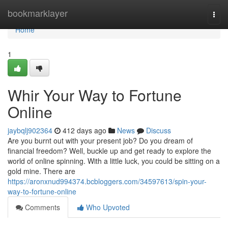
Home
bookmarklayer
Togg
navi
Home
1
Whir Your Way to Fortune
Online
jaybqlj902364
412 days ago
News
Discuss
Are you burnt out with your present job? Do you dream of
financial freedom? Well, buckle up and get ready to explore the
world of online spinning. With a little luck, you could be sitting on a
gold mine. There are
https://aronxnud994374.bcbloggers.com/34597613/spin-your-
way-to-fortune-online
Comments
Who Upvoted