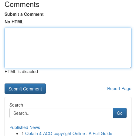
Comments
Submit a Comment
No HTML
HTML is disabled
Report Page
Search
Go
Published News
1
Obtain 4-ACO-copyright Online : A Full Guide