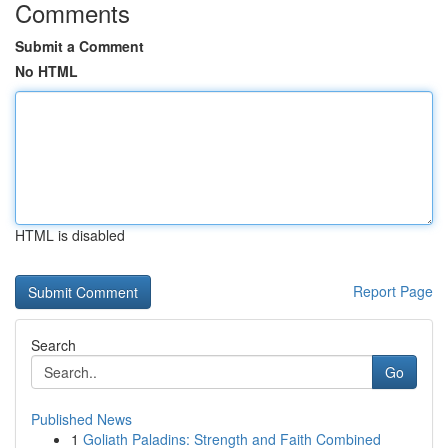
Comments
Submit a Comment
No HTML
HTML is disabled
Report Page
Search
Go
Published News
1
Goliath Paladins: Strength and Faith Combined