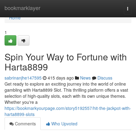
Home
bookmarklayer
Togg
navi
Home
1
Spin Your Way to Fortune with
Harta8899
sabrinanjhe147595
415 days ago
News
Discuss
Get ready to explore an exciting journey into the world of online
gambling with Harta8899 Slot. This thrilling platform offers a vast
selection of high-quality slots, each with its own unique themes.
Whether you're a
https://bookmarkyourpage.com/story5192557/hit-the-jackpot-with-
harta8899-slots
Comments
Who Upvoted