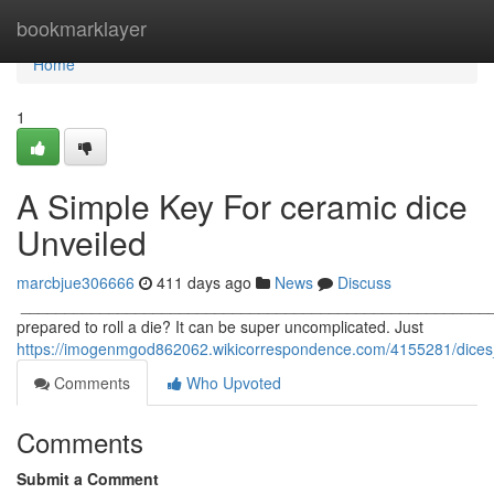
Home
bookmarklayer
Home
1
A Simple Key For ceramic dice
Unveiled
marcbjue306666
411 days ago
News
Discuss
_____________________________________________________
prepared to roll a die? It can be super uncomplicated. Just
https://imogenmgod862062.wikicorrespondence.com/4155281/dices
Comments
Who Upvoted
Comments
Submit a Comment