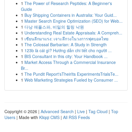
1
The Power of Research Peptides: A Beginner's
Guide
1
Buy Shipping Containers in Australia: Your Guid...
1
Master Search Engine Optimization (SEO) for Web...
1
다낭 애플스파, 비밀의 힐링 낙원
1
Understanding Real Estate Appraisals: A Compreh...
1
เซียนลีกมาแรง: เจาะลึกวงในวงการฟุตบอลไทย
1
The Colossal Barbarian: A Study in Strength
1
123b là cái gì? Hướng dẫn chi tiết cho người ...
1
BIS Consultant in this city: Your Handbook ...
1
Market Access Through a Commercial Insurance
Br...
1
The Pundit Report'sTheirIts ExperimentsTrialsTe...
1
Web Marketing Strategies Fueled by Consumer ...
Copyright © 2026 |
Advanced Search
|
Live
|
Tag Cloud
|
Top
Users
| Made with
Kliqqi CMS
|
All RSS Feeds