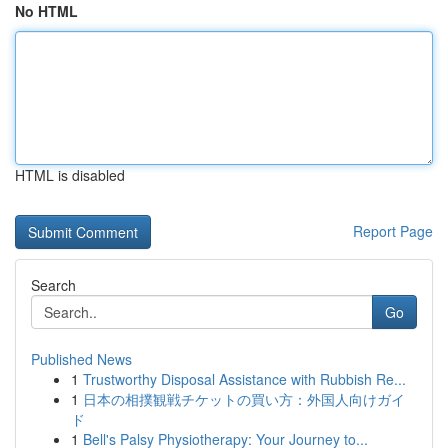
No HTML
HTML is disabled
Report Page
Search
Go
Published News
1
Trustworthy Disposal Assistance with Rubbish Re...
1
日本の相撲観戦チケットの買い方：外国人向けガイ
ド
1
Bell's Palsy Physiotherapy: Your Journey to...