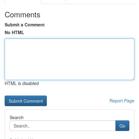
Comments
Submit a Comment
No HTML
HTML is disabled
Report Page
Search
Go