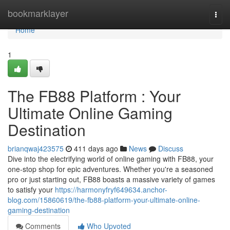
Home
bookmarklayer
Togg
navi
Home
1
The FB88 Platform : Your
Ultimate Online Gaming
Destination
brianqwaj423575
411 days ago
News
Discuss
Dive into the electrifying world of online gaming with FB88, your
one-stop shop for epic adventures. Whether you're a seasoned
pro or just starting out, FB88 boasts a massive variety of games
to satisfy your
https://harmonyfryf649634.anchor-
blog.com/15860619/the-fb88-platform-your-ultimate-online-
gaming-destination
Comments
Who Upvoted