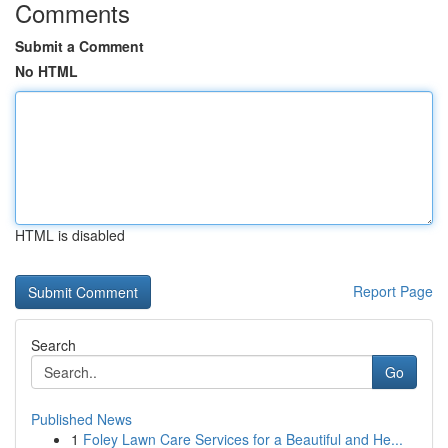
Comments
Submit a Comment
No HTML
HTML is disabled
Report Page
Search
Go
Published News
1
Foley Lawn Care Services for a Beautiful and He...