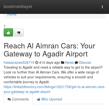
Home
bookmarklayer
Togg
navi
Home
1
Reach Al Aimran Cars: Your
Gateway to Agadir Airport
hassanazwx528719
413 days ago
News
Discuss
Traveling to Agadir and need a reliable way to get to the airport?
Look no further than Al Aimran Cars. We offer a wide range of
vehicles to suit your requirements, ensuring a smooth and
comfortable journey to Agadir
https://links2directory.com/listings13221739/get-to-al-aimran-cars-
your-gateway-to-agadir-airport
Comments
Who Upvoted