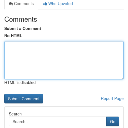
Comments
Who Upvoted
Comments
Submit a Comment
No HTML
HTML is disabled
Report Page
Search
Go