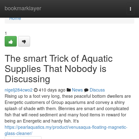
Home
bookmarklayer
Togg
navi
Home
1
The smart Trick of Aquatic
Supplies That Nobody is
Discussing
nigelj284cwo2
410 days ago
News
Discuss
Rising up to a foot very long, these peaceful bottom dwellers are
Energetic customers of Group aquariums and convey a shiny
splash of shade with them. Blennies are smart and complicated
fish that will need sediment and many food items in reward for
being an Energetic and hardy fish. It's
https://pearlaquatics.my/product/venusaqua-floating-magnetic-
glass-cleaner/