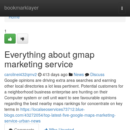
Home
bookmarklayer
Togg
navi
Home
1
Everything about gmap
marketing service
carolinei432qmv2
413 days ago
News
Discuss
Google opinions are driving extra area searches and earning
other local directories a lot less pertinent. Potential customers for
a neighborhood business enterprise are hunting on their
Computer system or cell unit want to see favourable opinions
regarding the best nearby maps rankings for concentrate on key
terms in
https://localseoservices73712.blue-
blogs.com/43272054/top-latest-five-google-maps-marketing-
service-urban-news
Comments
Who Upvoted