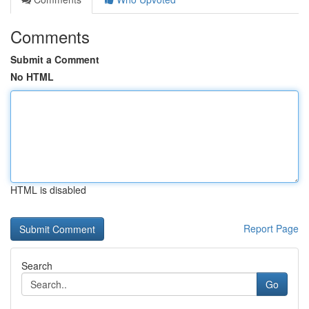
Comments
Submit a Comment
No HTML
HTML is disabled
Report Page
Search
Go