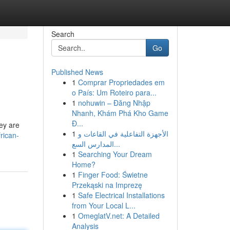
Search
Go
Published News
1
Comprar Propriedades em
o País: Um Roteiro para...
1
nohuwin – Đăng Nhập
Nhanh, Khám Phá Kho Game
Đ...
hey are
1
الأجهزة التفاعلية في القاعات و
rican-
المدارس السع...
1
Searching Your Dream
Home?
1
Finger Food: Świetne
Przekąski na Imprezę
1
Safe Electrical Installations
from Your Local L...
1
OmeglatV.net: A Detailed
Analysis