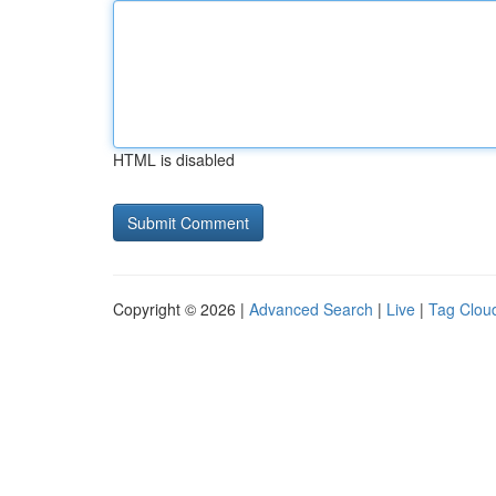
HTML is disabled
Copyright © 2026 |
Advanced Search
|
Live
|
Tag Clou