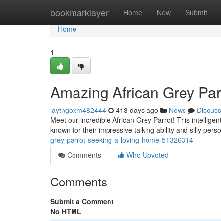
Home
bookmarklayer
Home
New
Submit
Home
1
Amazing African Grey Par
laytngoxm482444
413 days ago
News
Discuss
Meet our incredible African Grey Parrot! This intellige
known for their impressive talking ability and silly pers
grey-parrot-seeking-a-loving-home-51326314
Comments
Who Upvoted
Comments
Submit a Comment
No HTML