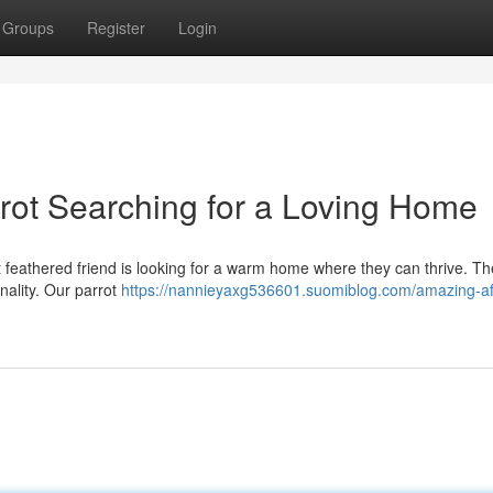
Groups
Register
Login
rot Searching for a Loving Home
nt feathered friend is looking for a warm home where they can thrive. T
onality. Our parrot
https://nannieyaxg536601.suomiblog.com/amazing-af