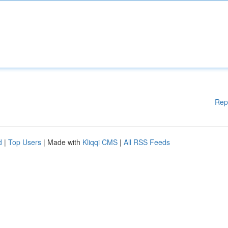
Rep
d
|
Top Users
| Made with
Kliqqi CMS
|
All RSS Feeds