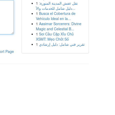
1
نقل عفش المدينة المنورة:
دليل شامل للخدمات والأ...
1
Busca el Cobertura de
Vehículo Ideal en la...
1
Aasimar Sorcerers: Divine
Magic and Celestial B...
1
Soi Cầu Cặp Xỉu Chủ
XSMT: Mẹo Chốt Số
1
تقرير فني شامل: دليل إرشادي
ort Page