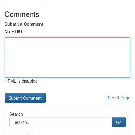
Comments
Submit a Comment
No HTML
HTML is disabled
Report Page
Search
Go