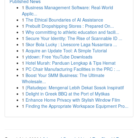
Published News
1
Business Management Software: Real-World
Applic...
1
The Ethical Boundaries of AI Assistance
1
Prebuilt Dropshipping Stores : Prepared On...
1
Why committing to athletic education and facili...
1
Secure Your Identity: The Rise of Scannable ID ...
1
Skor Bola Lucky : Livescore Laga Nusantara ...
1
Acquire an Update Tool: A Simple Tutorial
1
ytdown: Free YouTube Downloads
1
Hotel Murah: Panduan Lengkap & Tips Hemat
1
PC Chair Manufacturing Facilities in the PRC : ...
1
Boost Your SMM Business: The Ultimate
Wholesale...
1
{Ratudepo: Mengenal Lebih Dekat Sosok Inspiratif
1
Delight in Greek BBQ at the Port of Mytikas
1
Enhance Home Privacy with Stylish Window Film
1
Finding the Appropriate Workspace Equipment Pro...