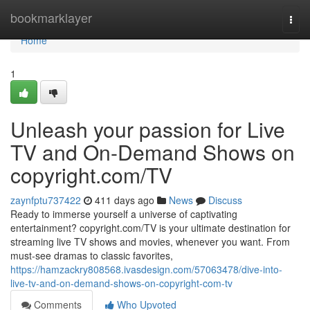
Home
bookmarklayer
Togg
navi
Home
1
Unleash your passion for Live
TV and On-Demand Shows on
copyright.com/TV
zaynfptu737422
411 days ago
News
Discuss
Ready to immerse yourself a universe of captivating
entertainment? copyright.com/TV is your ultimate destination for
streaming live TV shows and movies, whenever you want. From
must-see dramas to classic favorites,
https://hamzackry808568.ivasdesign.com/57063478/dive-into-
live-tv-and-on-demand-shows-on-copyright-com-tv
Comments
Who Upvoted