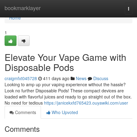
Home
bookmarklayer
Togg
navi
Home
1
Elevate Your Vape Game with
Disposable Pods
craigmfxt045728
411 days ago
News
Discuss
Looking to amp up your vaping experience without the hassle?
Look no further Disposable Pods! These compact devices are
loaded with flavorful juices and ready to go straight out of the box.
No need for tedious
https://janicekxfd765423.ouyawiki.com/user
Comments
Who Upvoted
Comments