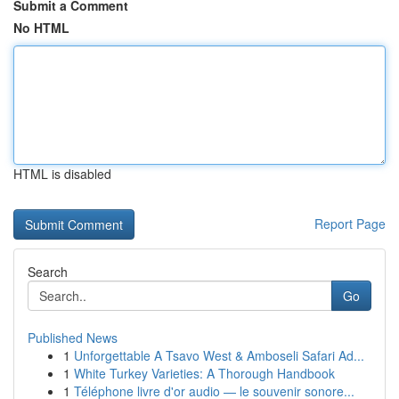
Submit a Comment
No HTML
HTML is disabled
Report Page
Search
Go
Published News
1
Unforgettable A Tsavo West & Amboseli Safari Ad...
1
White Turkey Varieties: A Thorough Handbook
1
Téléphone livre d'or audio — le souvenir sonore...