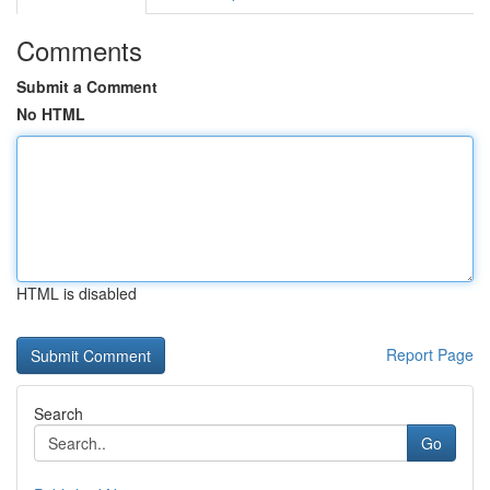
Comments
Submit a Comment
No HTML
HTML is disabled
Report Page
Search
Go