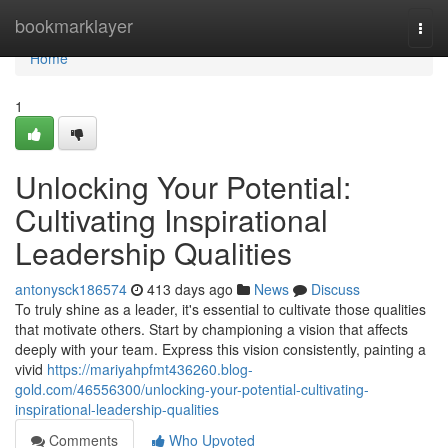
Home
bookmarklayer
Togg
navi
Home
1
Unlocking Your Potential:
Cultivating Inspirational
Leadership Qualities
antonysck186574
413 days ago
News
Discuss
To truly shine as a leader, it's essential to cultivate those qualities
that motivate others. Start by championing a vision that affects
deeply with your team. Express this vision consistently, painting a
vivid
https://mariyahpfmt436260.blog-
gold.com/46556300/unlocking-your-potential-cultivating-
inspirational-leadership-qualities
Comments
Who Upvoted