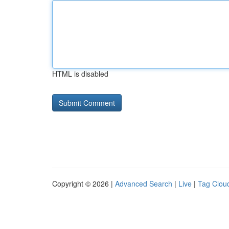
HTML is disabled
Copyright © 2026 |
Advanced Search
|
Live
|
Tag Clou