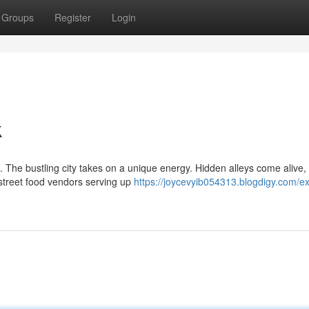
Groups
Register
Login
k
 The bustling city takes on a unique energy. Hidden alleys come alive,
 street food vendors serving up
https://joycevyib054313.blogdigy.com/ex