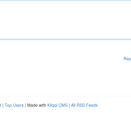
Rep
d
|
Top Users
| Made with
Kliqqi CMS
|
All RSS Feeds