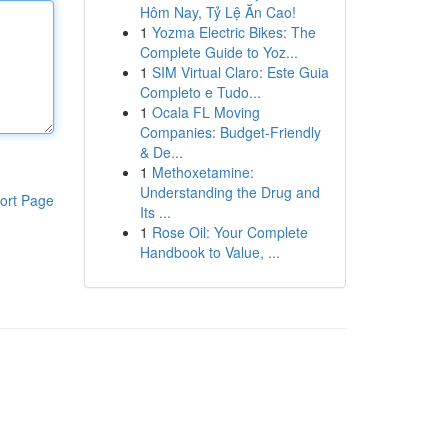
Hôm Nay, Tỷ Lệ Ăn Cao!
1
Yozma Electric Bikes: The
Complete Guide to Yoz...
1
SIM Virtual Claro: Este Guia
Completo e Tudo...
1
Ocala FL Moving
Companies: Budget-Friendly
& De...
1
Methoxetamine:
Understanding the Drug and
ort Page
Its ...
1
Rose Oil: Your Complete
Handbook to Value, ...