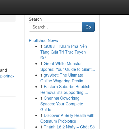
Search
Go
Published News
1
GO88 – Khám Phá Nền
Tảng Giải Trí Trực Tuyến
Đư...
1
Great White Monster
Spores: Your Guide to Giant...
 and
1
gt99bet: The Ultimate
ploring-
Online Wagering Destin...
1
Eastern Suburbs Rubbish
Removalists Supporting ...
1
Chennai Coworking
Spaces: Your Complete
Guide
1
Discover A Belly Health with
Optimum Probiotics
1
Thánh Lô 2 Nháy – Chốt Số