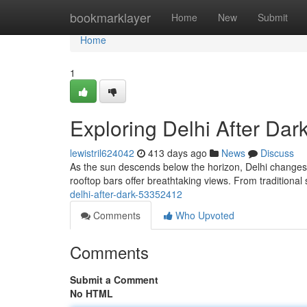
Home
bookmarklayer
Home
New
Submit
Home
1
Exploring Delhi After Dar
lewistril624042
413 days ago
News
Discuss
As the sun descends below the horizon, Delhi changes.
rooftop bars offer breathtaking views. From traditional
delhi-after-dark-53352412
Comments
Who Upvoted
Comments
Submit a Comment
No HTML